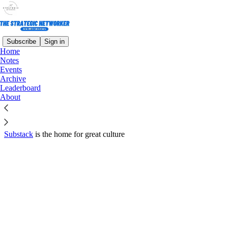
Subscribe
Sign in
Home
© 2026 Mike Marcellus
·
Privacy
∙
Terms
∙
Collection notice
Notes
Events
Archive
Start your Substack
Leaderboard
About
Get the app
Substack
is the home for great culture