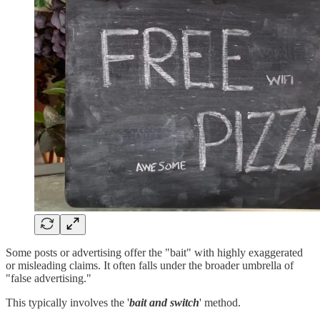
Some posts or advertising offer the "bait" with highly exaggerated
or misleading claims. It often falls under the broader umbrella of
"false advertising."
This typically involves the '
bait and switch
' method.