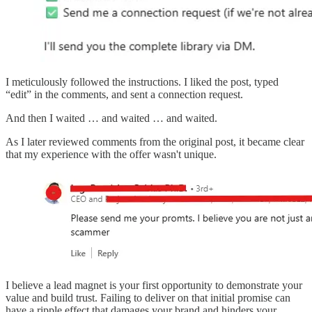
I meticulously followed the instructions. I liked the post, typed
“edit” in the comments, and sent a connection request.
And then I waited … and waited … and waited.
As I later reviewed comments from the original post, it became clear
that my experience with the offer wasn't unique.
I believe a lead magnet is your first opportunity to demonstrate your
value and build trust. Failing to deliver on that initial promise can
have a ripple effect that damages your brand and hinders your