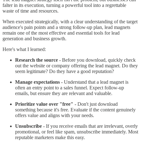
falter in its execution, turning a powerful tool into a regrettable
waste of time and resources.
When executed strategically, with a clear understanding of the target
audience's pain points and a strong follow-up plan, lead magnets
remain one of the most effective and essential tools for lead
generation and business growth.
Here's what I learned:
Research the source -
Before you download, quickly check
out the website or company offering the lead magnet. Do they
seem legitimate? Do they have a good reputation?
Manage expectations -
Understand that a lead magnet is
often an entry point to a sales funnel. Expect follow-up
emails, but ensure they are relevant and valuable.
Prioritize value over "free" -
Don't just download
something because it's free. Evaluate if the content genuinely
offers value and aligns with your needs.
Unsubscribe -
If you receive emails that are irrelevant, overly
promotional, or feel like spam, unsubscribe immediately. Most
reputable marketers make this easy.