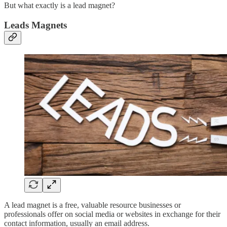
But what exactly is a lead magnet?
Leads Magnets
A lead magnet is a free, valuable resource businesses or
professionals offer on social media or websites in exchange for their
contact information, usually an email address.