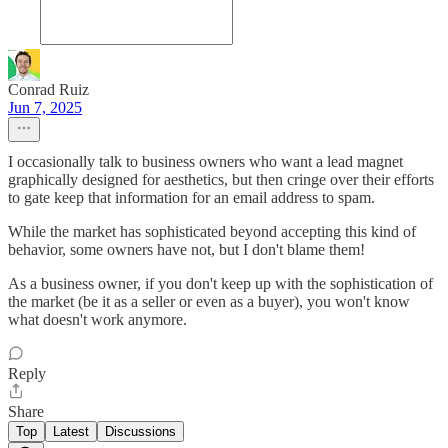
Conrad Ruiz
Jun 7, 2025
I occasionally talk to business owners who want a lead magnet
graphically designed for aesthetics, but then cringe over their efforts
to gate keep that information for an email address to spam.
While the market has sophisticated beyond accepting this kind of
behavior, some owners have not, but I don't blame them!
As a business owner, if you don't keep up with the sophistication of
the market (be it as a seller or even as a buyer), you won't know
what doesn't work anymore.
Reply
Share
Top
Latest
Discussions