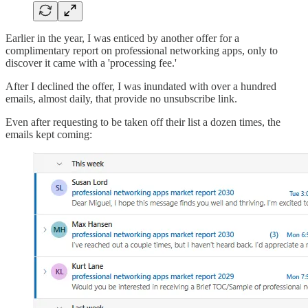
Earlier in the year, I was enticed by another offer for a
complimentary report on professional networking apps, only to
discover it came with a 'processing fee.'
After I declined the offer, I was inundated with over a hundred
emails, almost daily, that provide no unsubscribe link.
Even after requesting to be taken off their list a dozen times, the
emails kept coming: