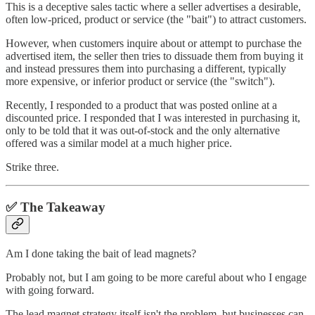
This is a deceptive sales tactic where a seller advertises a desirable,
often low-priced, product or service (the "bait") to attract customers.
However, when customers inquire about or attempt to purchase the
advertised item, the seller then tries to dissuade them from buying it
and instead pressures them into purchasing a different, typically
more expensive, or inferior product or service (the "switch").
Recently, I responded to a product that was posted online at a
discounted price. I responded that I was interested in purchasing it,
only to be told that it was out-of-stock and the only alternative
offered was a similar model at a much higher price.
Strike three.
✅ The Takeaway
Am I done taking the bait of lead magnets?
Probably not, but I am going to be more careful about who I engage
with going forward.
The lead magnet
strategy itself isn't the problem, but businesses can