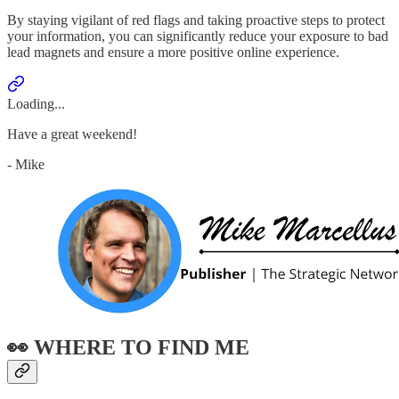
By staying vigilant of red flags and taking proactive steps to protect
your information, you can significantly reduce your exposure to bad
lead magnets and ensure a more positive online experience.
Loading...
Have a great weekend!
- Mike
👀 WHERE TO FIND ME