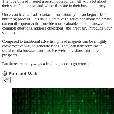
The type of lead magnet a person opts for can tell you a lot about
their specific interests and where they are in their buying journey.
Once you have a lead's contact information, you can begin a lead
nurturing process. This usually involves a series of automated emails
(an email sequence) that provide more valuable content, answer
common questions, address objections, and gradually introduce your
solutions.
Compared to traditional advertising, lead magnets can be a highly
cost-effective way to generate leads. They can transform casual
social media browsers and passive website visitors into active
prospects.
But there are many ways a lead magnet can go wrong …
😒 Bait and Wait