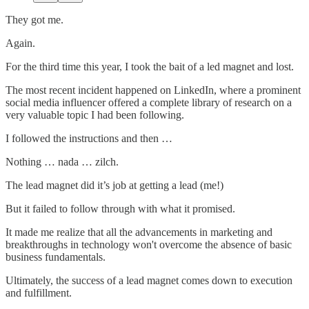
They got me.
Again.
For the third time this year, I took the bait of a led magnet and lost.
The most recent incident happened on LinkedIn, where a prominent
social media influencer offered a complete library of research on a
very valuable topic I had been following.
I followed the instructions and then …
Nothing … nada … zilch.
The lead magnet did it’s job at getting a lead (me!)
But it failed to follow through with what it promised.
It made me realize that all the advancements in marketing and
breakthroughs in technology won't overcome the absence of basic
business fundamentals.
Ultimately, the success of a lead magnet comes down to execution
and fulfillment.