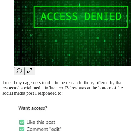
I recall my eagerness to obtain the research library offered by that
respected social media influencer. Below was at the bottom of the
social media post I responded to: