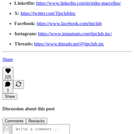
LinkedIn:
https://www.linkedin.com/in/mike-marcellus/
X:
https://twitter.com/TipclubInc
Facebook:
https://www.facebook.com/tipclub
Instagram:
https://www.instagram.com/tipclub.inc/
Threads:
https://www.threads.net/@tipclub.inc
Share
225
1
Share
Discussion about this post
Comments
Restacks