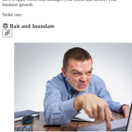
business growth.
Strike one.
😠 Bait and Inundate