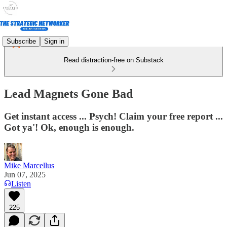
Subscribe
Sign in
Read distraction-free on Substack
Lead Magnets Gone Bad
Get instant access ... Psych! Claim your free report ...
Got ya'! Ok, enough is enough.
Mike Marcellus
Jun 07, 2025
Listen
225