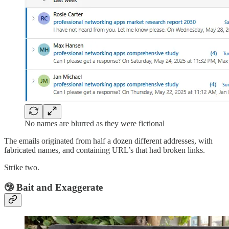
No names are blurred as they were fictional
The emails originated from half a dozen different addresses, with
fabricated names, and containing URL’s that had broken links.
Strike two.
🤥 Bait and Exaggerate