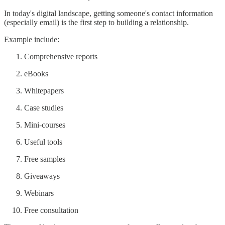
In today's digital landscape, getting someone's contact information
(especially email) is the first step to building a relationship.
Example include:
Comprehensive reports
eBooks
Whitepapers
Case studies
Mini-courses
Useful tools
Free samples
Giveaways
Webinars
Free consultation