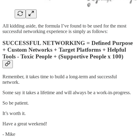
All kidding aside, the formula I’ve found to be used for the most
successful networking experience is simply as follows:
SUCCESSFUL NETWORKING = Defined Purpose
+ Custom Networks + Target Platforms + Helpful
Tools - Toxic People + (Supportive People x 100)
Remember, it takes time to build a long-term and successful
network.
Some say it takes a lifetime and will always be a work-in-progress.
So be patient.
It’s worth it.
Have a great weekend!
- Mike