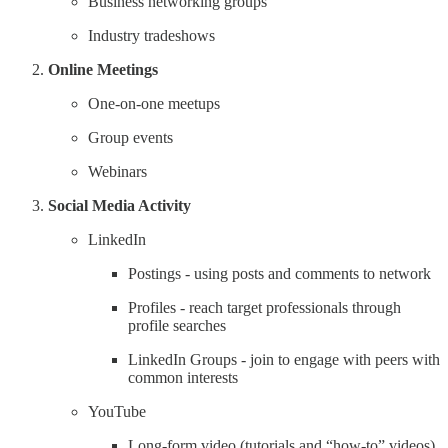
Business networking groups
Industry tradeshows
Online Meetings
One-on-one meetups
Group events
Webinars
Social Media Activity
LinkedIn
Postings - using posts and comments to network
Profiles - reach target professionals through
profile searches
LinkedIn Groups - join to engage with peers with
common interests
YouTube
Long-form video (tutorials and “how-to” videos)