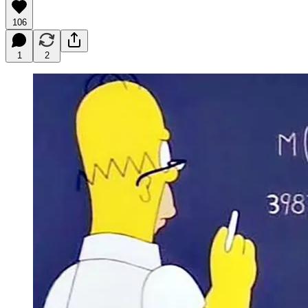
106
1
2