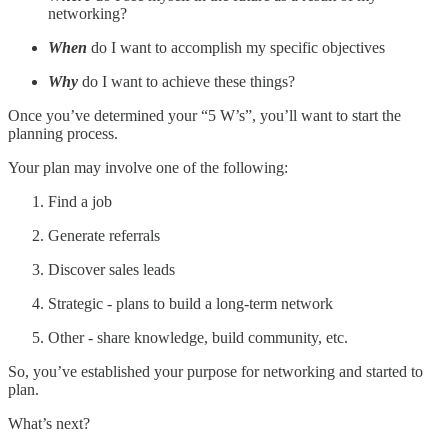
networking?
When
do I want to accomplish my specific objectives
Why
do I want to achieve these things?
Once you’ve determined your “5 W’s”, you’ll want to start the
planning process.
Your plan may involve one of the following:
Find a job
Generate referrals
Discover sales leads
Strategic - plans to build a long-term network
Other - share knowledge, build community, etc.
So, you’ve established your purpose for networking and started to
plan.
What’s next?