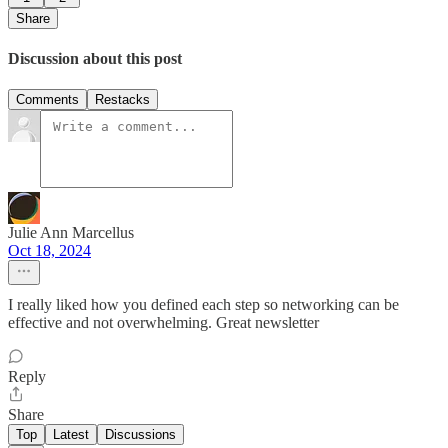
Share
Discussion about this post
Comments
Restacks
Julie Ann Marcellus
Oct 18, 2024
I really liked how you defined each step so networking can be
effective and not overwhelming. Great newsletter
Reply
Share
Top
Latest
Discussions