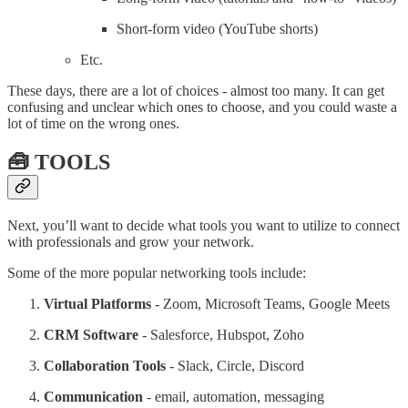
Short-form video (YouTube shorts)
Etc.
These days, there are a lot of choices - almost too many. It can get
confusing and unclear which ones to choose, and you could waste a
lot of time on the wrong ones.
🧰 TOOLS
Next, you’ll want to decide what tools you want to utilize to connect
with professionals and grow your network.
Some of the more popular networking tools include:
Virtual Platforms
- Zoom, Microsoft Teams, Google Meets
CRM Software
- Salesforce, Hubspot, Zoho
Collaboration Tools
- Slack, Circle, Discord
Communication
- email, automation, messaging