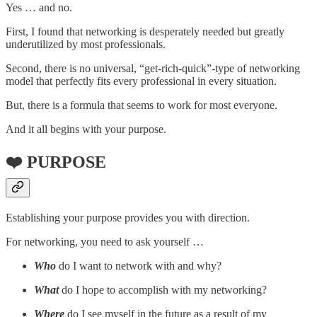
Yes … and no.
First, I found that networking is desperately needed but greatly
underutilized by most professionals.
Second, there is no universal, “get-rich-quick”-type of networking
model that perfectly fits every professional in every situation.
But, there is a formula that seems to work for most everyone.
And it all begins with your purpose.
❤️ PURPOSE
Establishing your purpose provides you with direction.
For networking, you need to ask yourself …
Who
do I want to network with and why?
What
do I hope to accomplish with my networking?
Where
do I see myself in the future as a result of my