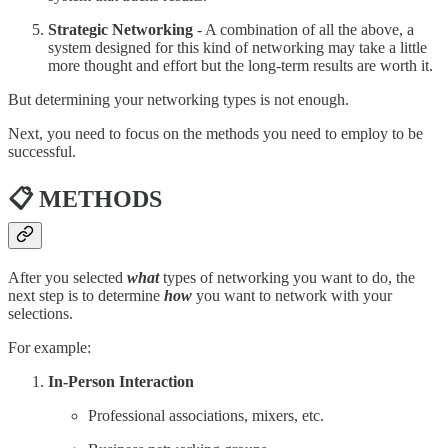
Strategic Networking
- A combination of all the above, a
system designed for this kind of networking may take a little
more thought and effort but the long-term results are worth it.
But determining your networking types is not enough.
Next, you need to focus on the methods you need to employ to be
successful.
📋 METHODS
After you selected
what
types of networking you want to do, the
next step is to determine
how
you want to network with your
selections.
For example:
In-Person Interaction
Professional associations, mixers, etc.