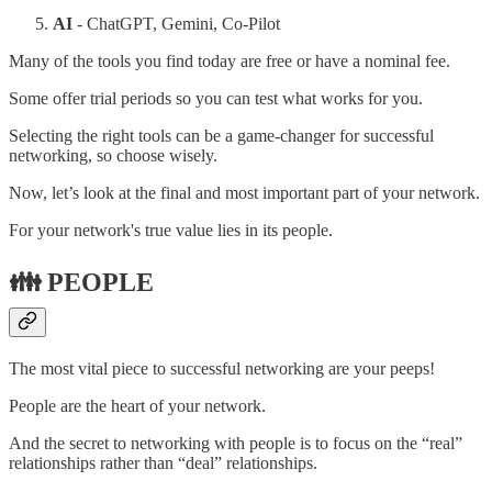
AI
- ChatGPT, Gemini, Co-Pilot
Many of the tools you find today are free or have a nominal fee.
Some offer trial periods so you can test what works for you.
Selecting the right tools can be a game-changer for successful
networking, so choose wisely.
Now, let’s look at the final and most important part of your network.
For your network's true value lies in its people.
👪 PEOPLE
The most vital piece to successful networking are your peeps!
People are the heart of your network.
And the secret to networking with people is to focus on the “real”
relationships rather than “deal” relationships.