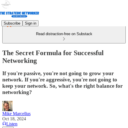
Subscribe
Sign in
Read distraction-free on Substack
The Secret Formula for Successful
Networking
If you're passive, you're not going to grow your
network. If you're aggressive, you're not going to
keep your network. So, what's the right balance for
networking?
Mike Marcellus
Oct 18, 2024
Listen