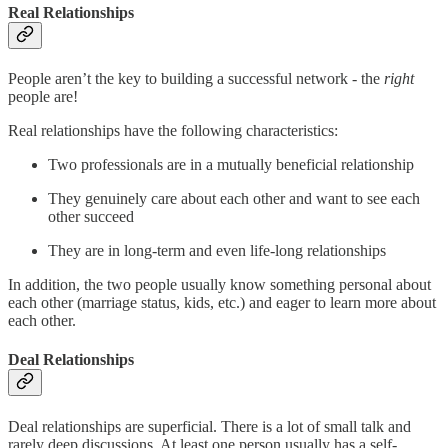
Real Relationships
People aren’t the key to building a successful network - the
right
people are!
Real relationships have the following characteristics:
Two professionals are in a mutually beneficial relationship
They genuinely care about each other and want to see each
other succeed
They are in long-term and even life-long relationships
In addition, the two people usually know something personal about
each other (marriage status, kids, etc.) and eager to learn more about
each other.
Deal Relationships
Deal relationships are superficial. There is a lot of small talk and
rarely deep discussions. At least one person usually has a self-