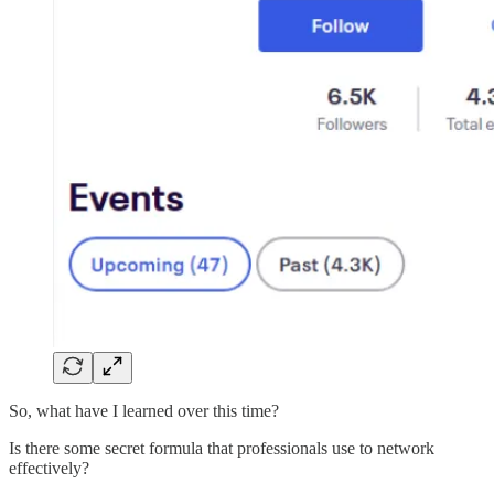
So, what have I learned over this time?
Is there some secret formula that professionals use to network
effectively?