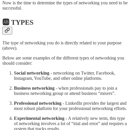
Now is the time to determine the types of networking you need to be
successful.
🆎 TYPES
The type of networking you do is directly related to your purpose
(above).
Below are some examples of the different types of networking you
should consider:
Social networking
- networking on Twitter, Facebook,
Instagram, YouTube, and other online platforms.
Business networking
- when professionals pay to join a
business networking group or attend business “mixers”.
Professional networking
- LinkedIn provides the largest and
most robust platform for your professional networking efforts.
Experimental networking -
A relatively new term, this type
of networking involves a lot of “trial and error” and requires a
system that tracks results.