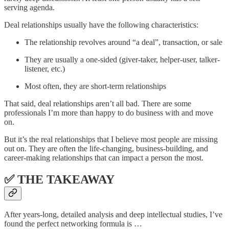
serving agenda.
Deal relationships usually have the following characteristics:
The relationship revolves around “a deal”, transaction, or sale
They are usually a one-sided (giver-taker, helper-user, talker-
listener, etc.)
Most often, they are short-term relationships
That said, deal relationships aren’t all bad. There are some
professionals I’m more than happy to do business with and move
on.
But it’s the real relationships that I believe most people are missing
out on. They are often the life-changing, business-building, and
career-making relationships that can impact a person the most.
✅ THE TAKEAWAY
After years-long, detailed analysis and deep intellectual studies, I’ve
found the perfect networking formula is …