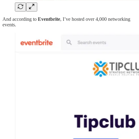
And according to
Eventbrite
, I’ve hosted over 4,000 networking
events.