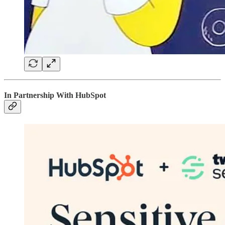
In Partnership With HubSpot