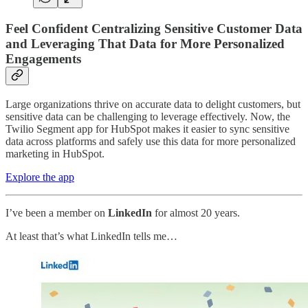
Feel Confident Centralizing Sensitive Customer Data
and Leveraging That Data for More Personalized
Engagements
Large organizations thrive on accurate data to delight customers, but
sensitive data can be challenging to leverage effectively. Now, the
Twilio Segment app for HubSpot makes it easier to sync sensitive
data across platforms and safely use this data for more personalized
marketing in HubSpot.
Explore the app
I’ve been a member on
LinkedIn
for almost 20 years.
At least that’s what LinkedIn tells me…