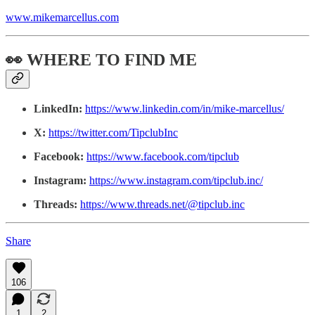
www.mikemarcellus.com
👀 WHERE TO FIND ME
LinkedIn:
https://www.linkedin.com/in/mike-marcellus/
X:
https://twitter.com/TipclubInc
Facebook:
https://www.facebook.com/tipclub
Instagram:
https://www.instagram.com/tipclub.inc/
Threads:
https://www.threads.net/@tipclub.inc
Share
106
1
2