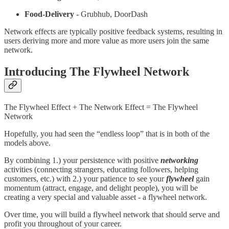
Food-Delivery
- Grubhub, DoorDash
Network effects are typically positive feedback systems, resulting in
users deriving more and more value as more users join the same
network.
Introducing The Flywheel Network
The Flywheel Effect + The Network Effect = The Flywheel
Network
Hopefully, you had seen the “endless loop” that is in both of the
models above.
By combining 1.) your persistence with positive
networking
activities (connecting strangers, educating followers, helping
customers, etc.) with 2.) your patience to see your
flywheel
gain
momentum (attract, engage, and delight people), you will be
creating a very special and valuable asset - a flywheel network.
Over time, you will build a flywheel network that should serve and
profit you throughout of your career.