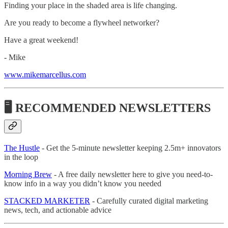
Finding your place in the shaded area is life changing.
Are you ready to become a flywheel networker?
Have a great weekend!
- Mike
www.mikemarcellus.com
🖥 RECOMMENDED NEWSLETTERS
The Hustle
- Get the 5-minute newsletter keeping 2.5m+ innovators
in the loop
Morning Brew
- A free daily newsletter here to give you need-to-
know info in a way you didn’t know you needed
STACKED MARKETER
- Carefully curated digital marketing
news, tech, and actionable advice