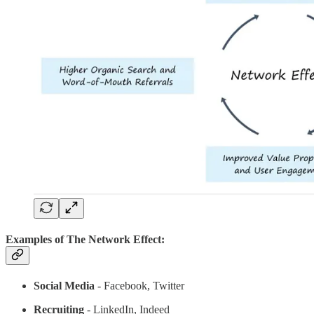
Examples of The Network Effect:
Social Media
- Facebook, Twitter
Recruiting
- LinkedIn, Indeed