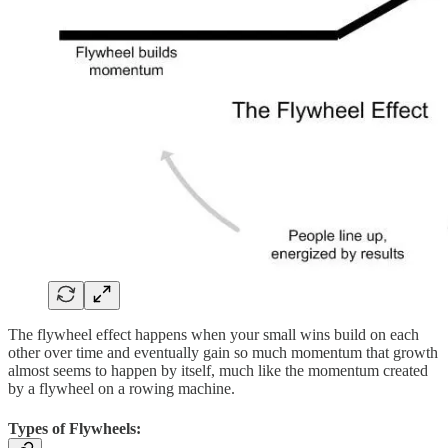
The flywheel effect happens when your small wins build on each
other over time and eventually gain so much momentum that growth
almost seems to happen by itself, much like the momentum created
by a flywheel on a rowing machine.
Types of Flywheels: