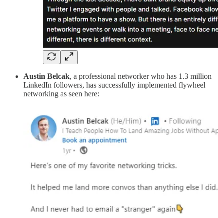
Austin Belcak
, a
professional networker
who has 1.3 million
LinkedIn followers, has successfully implemented flywheel
networking as seen here: