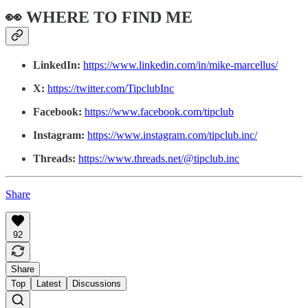
👀 WHERE TO FIND ME
LinkedIn:
https://www.linkedin.com/in/mike-marcellus/
X:
https://twitter.com/TipclubInc
Facebook:
https://www.facebook.com/tipclub
Instagram:
https://www.instagram.com/tipclub.inc/
Threads:
https://www.threads.net/@tipclub.inc
Share
92
Share
Top
Latest
Discussions