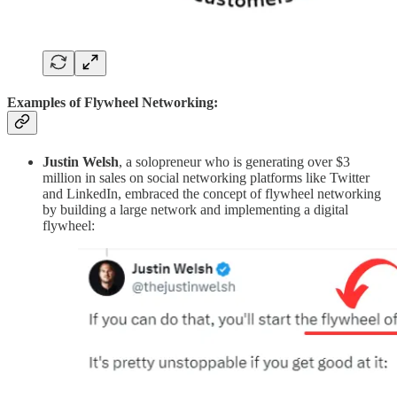
Examples of Flywheel Networking:
Justin Welsh
, a solopreneur who is generating over $3
million in sales on social networking platforms like Twitter
and LinkedIn, embraced the concept of flywheel networking
by building a large network and implementing a digital
flywheel: