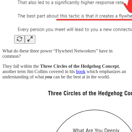
What do these three power “Flywheel Networkers” have in
common?
They fall within the
Three Circles of the Hedgehog Concept
,
another term Jim Collins covered in his
book
which emphasizes an
understanding of what
you
can be the best at in the world.