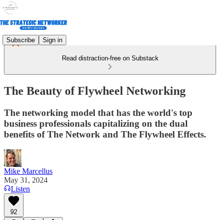
Subscribe
Sign in
Read distraction-free on Substack
The Beauty of Flywheel Networking
The networking model that has the world's top
business professionals capitalizing on the dual
benefits of The Network and The Flywheel Effects.
Mike Marcellus
May 31, 2024
Listen
92