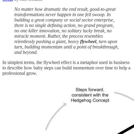
No matter how dramatic the end result, good-to-great
transformations never happen in one fell swoop. In
building a great company or social sector enterprise,
there is no single defining action, no grand program,
no one killer innovation, no solitary lucky break, no
miracle moment. Rather, the process resembles
relentlessly pushing a giant, heavy
flywheel
, turn upon
turn, building momentum until a point of breakthrough,
and beyond.
In simplest terms, the flywheel effect is a metaphor used in business
to describe how baby steps can build momentum over time to help a
professional grow.