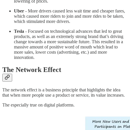
lowering of prices.
Uber
- More drivers caused less wait time and cheaper fares,
which caused more riders to join and more rides to be taken,
which stimulated more drivers.
Tesla
- Focused on technological advances that led to great
products, as well as an extremely strong brand that’s driving
change towards a more sustainable future. This resulted in a
massive amount of positive word of mouth which lead to
more sales, lower costs (advertising, etc.) and more
innovation.
The Network Effect
The network effect is a business principle that highlights the idea
that when more people use a product or service, its value increases.
The especially true on digital platforms.