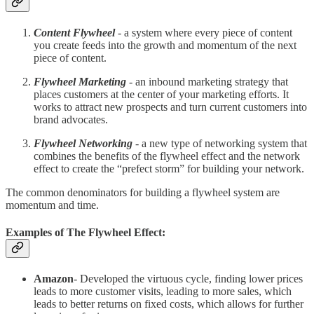
Content Flywheel
- a system where every piece of content
you create feeds into the growth and momentum of the next
piece of content.
Flywheel Marketing
- an inbound marketing strategy that
places customers at the center of your marketing efforts. It
works to attract new prospects and turn current customers into
brand advocates.
Flywheel Networking
- a new type of networking system that
combines the benefits of the flywheel effect and the network
effect to create the “prefect storm” for building your network.
The common denominators for building a flywheel system are
momentum and time.
Examples of The Flywheel Effect:
Amazon
- Developed the virtuous cycle, finding lower prices
leads to more customer visits, leading to more sales, which
leads to better returns on fixed costs, which allows for further